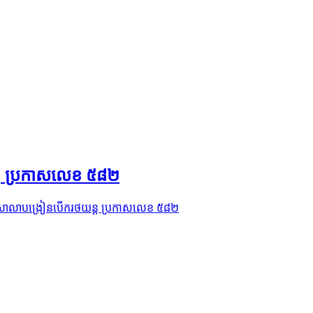
ន្ដ ប្រកាសលេខ ៥៨២
វកម្មសាលាបង្រៀនបើករថយន្ដ ប្រកាសលេខ ៥៨២