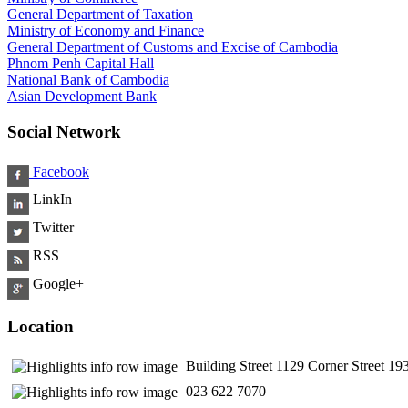
General Department of Taxation
Ministry of Economy and Finance
General Department of Customs and Excise of Cambodia
Phnom Penh Capital Hall
National Bank of Cambodia
Asian Development Bank
Social Network
Facebook
LinkIn
Twitter
RSS
Google+
Location
Building Street 1129 Corner Street 
​ 023 622 7070