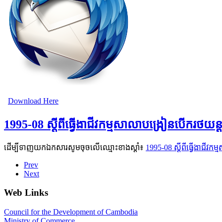
Download Here
1995-08 ស្ដីពីធ្វើងាជីវកម្មសាលាបង្រៀនបើករថយ
ដើម្បីទាញយកឯកសារសូមចុចលើឈ្មោះខាងស្តាំ៖
1995-08 ស្ដីពីធ្វើងាជី
Prev
Next
Web Links
Council for the Development of Cambodia
Ministry of Commerce