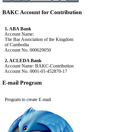
BAKC Account for Contribution
1. ABA Bank
Account Name:
The Bar Association of the Kingdom
of Cambodia
Account No. 000629050
2. ACLEDA Bank
Account Name: BAKC-Contribution
Account No. 0001-01-452870-17
E-mail Program
Program to create E-mail